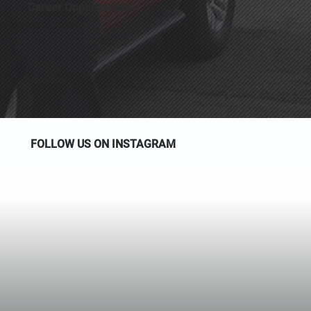
Career Opportunities
FOLLOW US ON INSTAGRAM