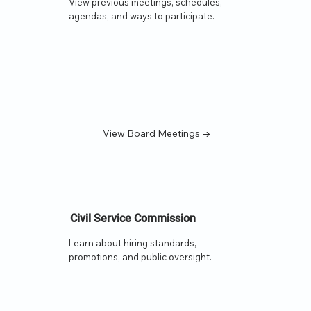
View previous meetings, schedules,
agendas, and ways to participate.
View Board Meetings →
Civil Service Commission
Learn about hiring standards,
promotions, and public oversight.