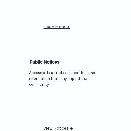
Learn More →
Public Notices
Access official notices, updates, and
information that may impact the
community.
View Notices →