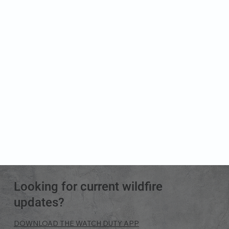
Looking for current wildfire
updates?
DOWNLOAD THE WATCH DUTY APP