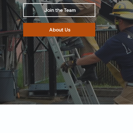
Join the Team
About Us