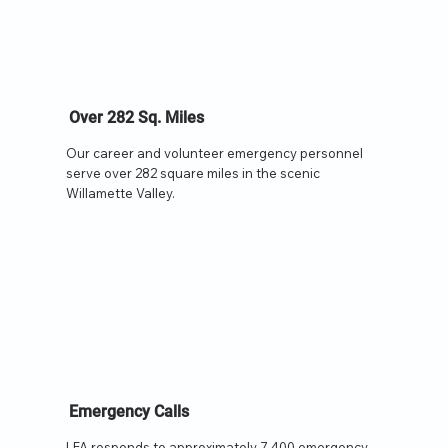
Over 282 Sq. Miles
Our career and volunteer emergency personnel
serve over 282 square miles in the scenic
Willamette Valley.
Emergency Calls
LFA responds to approximately 7,400 emergency