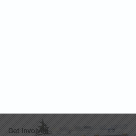
Get Involved