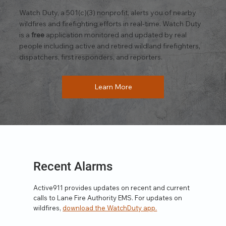
Watch Duty, a 501(c)(3) nonprofit, alerts you of nearby
wildfires and firefighting efforts in real-time. Watch Duty
is a
free
application monitored and updated by real
people including active and retired wildland firefighters,
dispatchers, first responders, and reporters.
Learn More
Recent Alarms
Active911 provides updates on recent and current
calls to Lane Fire Authority EMS. For updates on
wildfires,
download the WatchDuty app.