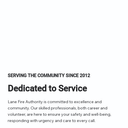
SERVING THE COMMUNITY SINCE 2012
Dedicated to Service
Lane Fire Authority is committed to excellence and
community. Our skilled professionals, both career and
volunteer, are here to ensure your safety and well-being,
responding with urgency and care to every call.