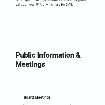
calls per year, 81% of which are for EMS.
Public Information &
Meetings
Board Meetings