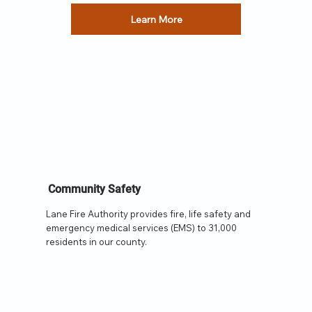
Learn More
Community Safety
Lane Fire Authority provides fire, life safety and
emergency medical services (EMS) to 31,000
residents in our county.