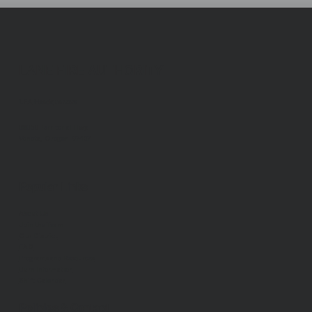
LANE FIRE AUTHORITY
LFA Headquarters
88050 Territorial Hwy.
Veneta, Oregon 97487
Popular Links
About Us
Join the Team
Our District
FAQ
Programs and Resources
Burn Information
Shift Calendar
Policies & Contact