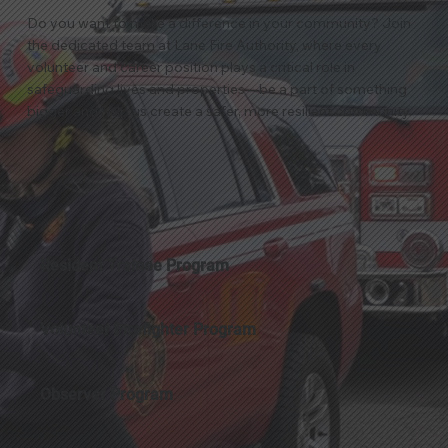
Do you want to make a difference in your community? Join
the dedicated team at Lane Fire Authority, where every
volunteer and career position plays a critical role in
safeguarding lives and properties—be a part of something
bigger and help us create a safer, more resilient community.
Resident Trainee Program
Volunteer Firefighter Program
Observer Program