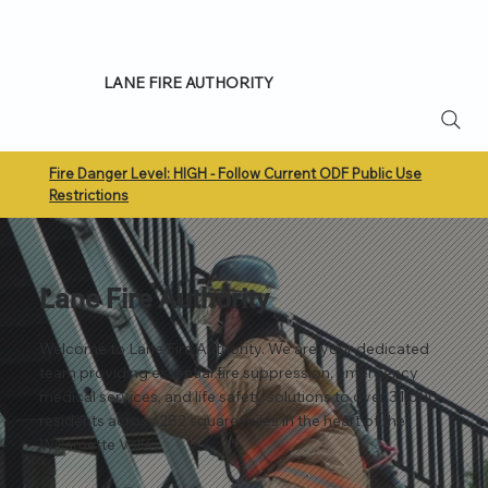
LANE FIRE AUTHORITY
Fire Danger Level: HIGH - Follow Current ODF Public Use
Restrictions
Lane Fire Authority
Welcome to Lane Fire Authority. We are your dedicated
team providing essential fire suppression, emergency
medical services, and life safety solutions to over 31,000
residents across 282 square miles in the heart of the
Willamette Valley.