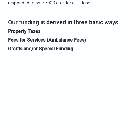
responded to over 7000 calls for assistance.
Our funding is derived in three basic ways
Property Taxes
Fees for Services (Ambulance Fees)
Grants and/or Special Funding