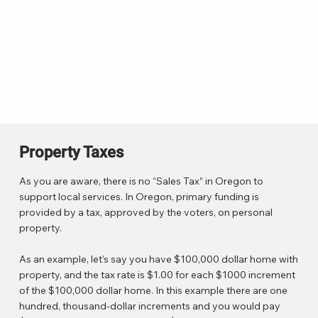
Property Taxes
As you are aware, there is no “Sales Tax” in Oregon to
support local services. In Oregon, primary funding is
provided by a tax, approved by the voters, on personal
property.
As an example, let’s say you have $100,000 dollar home with
property, and the tax rate is $1.00 for each $1000 increment
of the $100,000 dollar home. In this example there are one
hundred, thousand-dollar increments and you would pay