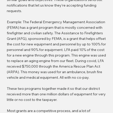
notifications that let us know they’re accepting funding
requests.
Example: The Federal Emergency Management Association
(FEMA) has a grant program that is mostly concerned with
firefighter and civilian safety. The Assistance to Firefighters
Grant (AFG), sponsored by FEMA, is a grant that helps offset
the cost for new equipment and personnel by up to 100% for
personnel and 90% for equipment. LFA paid 10% of the cost
for a new engine through this program. This engine was used
to replace an aging engine from our fleet. During covid, LFA
received $750,000 through the America Rescue Plan Act
(ARPA). This money was used for an ambulance, brush fire
vehicle and medical equipment. All with no co-pay.
These two programs together made it so that our district
received more than one million dollars of equipment for very
little or no cost to the taxpayer.
Most grants are a competitive process, and a lot of