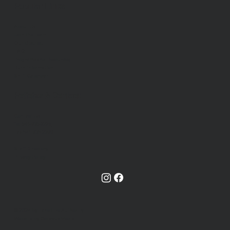
Popular Links
About Us
Join the Team
Our District
FAQ
Programs and Resources
Burn Information
Shift Calendar
Policies & Contact
Contact Us
Tel
541-935-2226
Fax 541-935-2390
Staff Directory
Privacy Policy
© 2024 by Lane Fire Authority
Website by Octavus Media