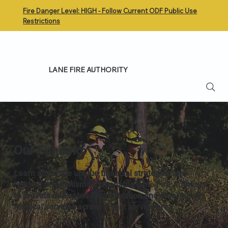
Fire Danger Level: HIGH - Follow Current ODF Public Use
Restrictions
LANE FIRE AUTHORITY
Our Funding
Learn about the unique financial strategies and
funding mechanisms that enable Lane Fire Authority
to provide dedicated fire protection and emergency
medical services across a vast service area.