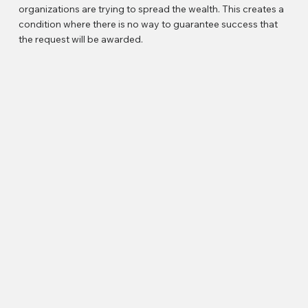
organizations are trying to spread the wealth. This creates a
condition where there is no way to guarantee success that
the request will be awarded.