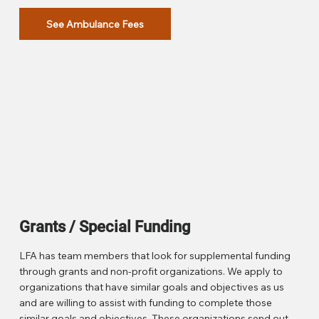
See Ambulance Fees
Grants / Special Funding
LFA has team members that look for supplemental funding
through grants and non-profit organizations. We apply to
organizations that have similar goals and objectives as us
and are willing to assist with funding to complete those
similar goals and objectives. These organizations send out