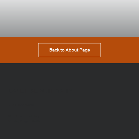
Back to About Page
LANE FIRE AUTHORITY
LFA Headquarters
88050 Territorial Hwy.
Veneta, Oregon 97487