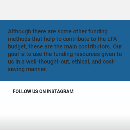
Although there are some other funding
methods that help to contribute to the LFA
budget, these are the main contributors. Our
goal is to use the funding resources given to
us in a well-thought-out, ethical, and cost-
saving manner.
FOLLOW US ON INSTAGRAM