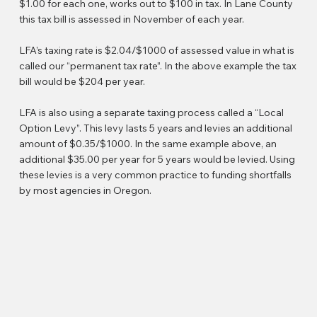
$1.00 for each one, works out to $100 in tax. In Lane County
this tax bill is assessed in November of each year.
LFA’s taxing rate is $2.04/$1000 of assessed value in what is
called our “permanent tax rate”. In the above example the tax
bill would be $204 per year.
LFA is also using a separate taxing process called a “Local
Option Levy”. This levy lasts 5 years and levies an additional
amount of $0.35/$1000. In the same example above, an
additional $35.00 per year for 5 years would be levied. Using
these levies is a very common practice to funding shortfalls
by most agencies in Oregon.