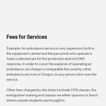
Fees for Services
Example: An ambulance service is very expensive, both in
the equipment carried and the personnel who operate it.
Taxes collected are for fire protection and not EMS
response. In order to cover the expense of operating an
ambulance, we charge a comparable fee used by other
ambulance services in Oregon, to any person who uses the
service.
Other fees charged by the district include CPR classes, fire
extinguisher training and classes we either sponsor or teach,
where outside students are brought in.