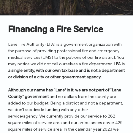
Financing a Fire Service
Lane Fire Authority (LFA) is a government organization with
the purpose of providing professional fire and emergency
medical services (EMS) to the patrons of our fire district. You
may notice we did not call ourselves a fire
department
.
LFA is
a single entity, with our own tax base and is not a department
or division of a city or other government agency.
Although our name has “Lane” in it, we are not part of “Lane
County” government
and no dollars from the county are
added to our budget. Being a district and not a department,
we don’t subdivide funding with any other
service/agency. We currently provide our service to 282
square miles of service area and our ambulances cover 425
square miles of service area. In the calendar year 2023 we