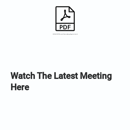
LFA & SCF Board Operating Agreement
Watch The Latest Meeting
Here