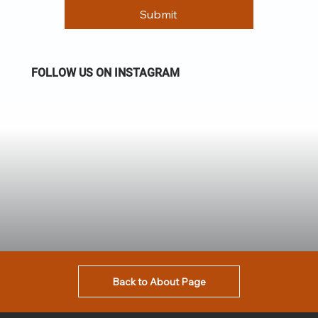
Submit
FOLLOW US ON INSTAGRAM
Back to About Page