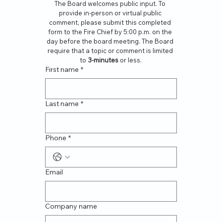
The Board welcomes public input. To 
provide in-person or virtual public 
comment, please submit this completed 
form to the Fire Chief by 5:00 p.m. on the 
day before the board meeting. The Board 
require that a topic or comment is limited 
to 
3-minutes
 or less.
First name
*
Last name
*
Phone
*
Email
Company name