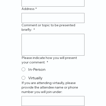
Address
*
Comment or topic to be presented
briefly:
*
Please indicate how you will present
your comment:
*
In-Person
Virtually
If you are attending virtaully, please
provide the attendee name or phone
number you will join under: