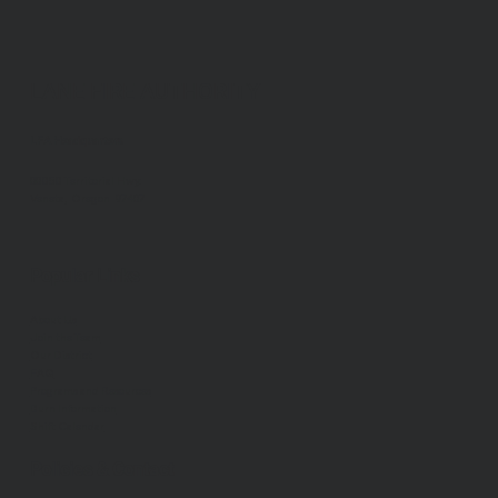
LANE FIRE AUTHORITY
LFA Headquarters
88050 Territorial Hwy.
Veneta, Oregon 97487
Popular Links
About Us
Join the Team
Our District
FAQ
Programs and Resources
Burn Information
Shift Calendar
Policies & Contact