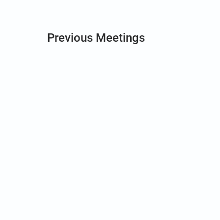
Previous Meetings