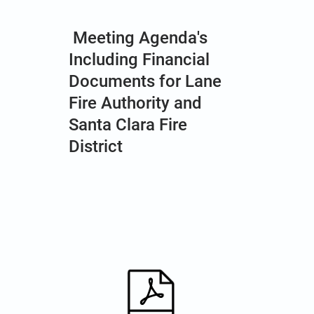
Meeting Agenda's
Including Financial
Documents for Lane
Fire Authority and
Santa Clara Fire
District