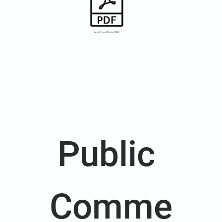
April Board Packet 2026
Public 
Comme