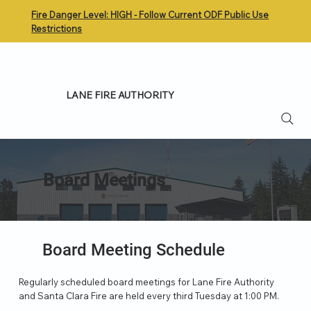
Fire Danger Level: HIGH - Follow Current ODF Public Use
Restrictions
LANE FIRE AUTHORITY
Board Meetings
Board Meeting Schedule
Regularly scheduled board meetings for Lane Fire Authority
and Santa Clara Fire are held every third Tuesday at 1:00 PM.