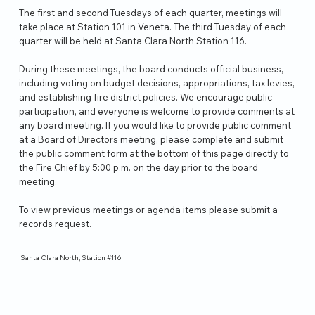
The first and second Tuesdays of each quarter, meetings will
take place at Station 101 in Veneta. The third Tuesday of each
quarter will be held at Santa Clara North Station 116.
During these meetings, the board conducts official business,
including voting on budget decisions, appropriations, tax levies,
and establishing fire district policies. We encourage public
participation, and everyone is welcome to provide comments at
any board meeting. If you would like to provide public comment
at a Board of Directors meeting, please complete and submit
the
public comment form
at the bottom of this page directly to
the Fire Chief by 5:00 p.m. on the day prior to the board
meeting.
To view previous meetings or agenda items please submit a
records request.
Santa Clara North, Station #116