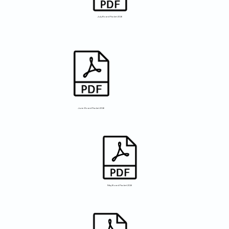
July Board Packet 2026
June Board Packet 2026
May Board Packet 2026