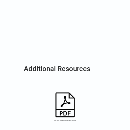
Additional Resources
2026-2027 Board Meeting Schedule