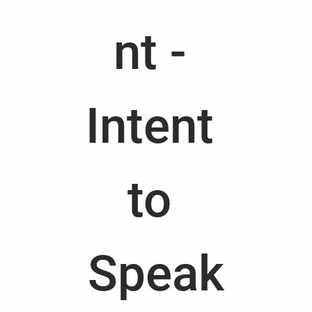
nt - 
Intent 
to 
Speak