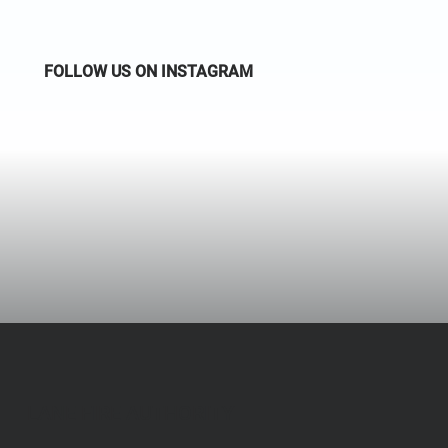
FOLLOW US ON INSTAGRAM
LANE FIRE AUTHORITY