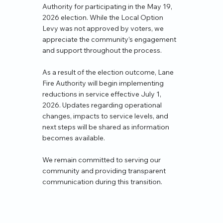
Authority for participating in the May 19,
2026 election. While the Local Option
Levy was not approved by voters, we
appreciate the community’s engagement
and support throughout the process.
As a result of the election outcome, Lane
Fire Authority will begin implementing
reductions in service effective July 1,
2026. Updates regarding operational
changes, impacts to service levels, and
next steps will be shared as information
becomes available.
We remain committed to serving our
community and providing transparent
communication during this transition.