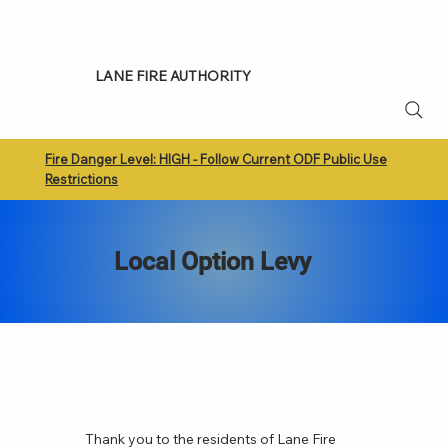
LANE FIRE AUTHORITY
Fire Danger Level: HIGH - Follow Current ODF Public Use
Restrictions
Local Option Levy
Thank you to the residents of Lane Fire