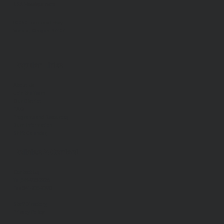
LFA Headquarters
88050 Territorial Hwy.
Veneta, Oregon 97487
Popular Links
About Us
Join the Team
Our District
FAQ
Programs and Resources
Burn Information
Shift Calendar
Policies & Contact
Contact Us
Tel
541-935-2226
Fax 541-935-2390
Staff Directory
Privacy Policy