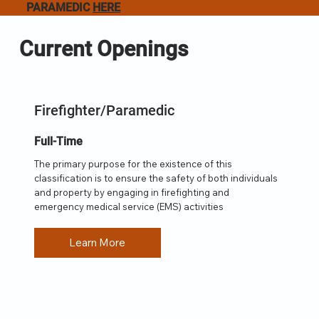
PARAMEDIC
HERE
Current Openings
Firefighter/Paramedic
Full-Time
The primary purpose for the existence of this
classification is to ensure the safety of both individuals
and property by engaging in firefighting and
emergency medical service (EMS) activities
Learn More