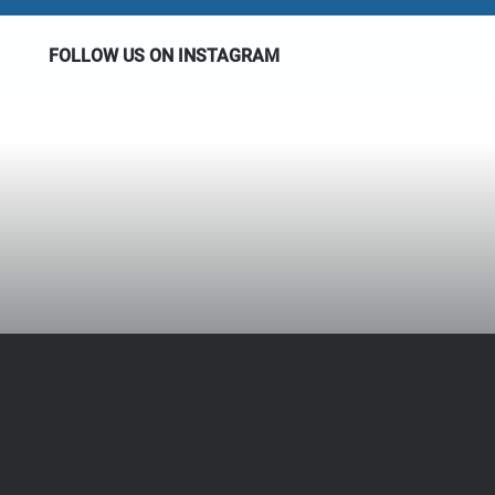
FOLLOW US ON INSTAGRAM
LANE FIRE AUTHORITY
LFA Headquarters