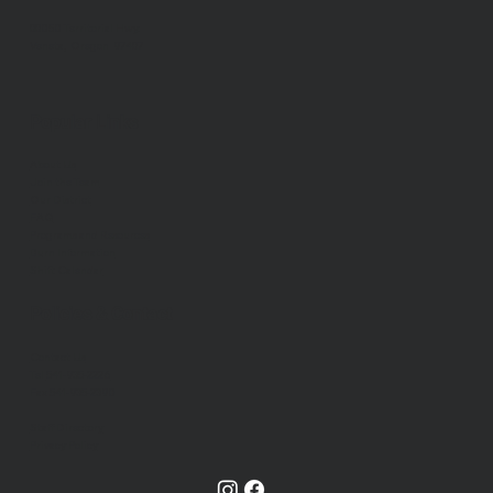
88050 Territorial Hwy.
Veneta, Oregon 97487
Popular Links
About Us
Join the Team
Our District
FAQ
Programs and Resources
Burn Information
Shift Calendar
Policies & Contact
Contact Us
Tel
541-935-2226
Fax 541-935-2390
Staff Directory
Privacy Policy