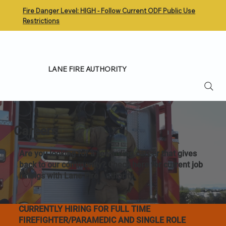
Fire Danger Level: HIGH - Follow Current ODF Public Use
Restrictions
LANE FIRE AUTHORITY
Careers
Are you looking for a rewarding career that gives
back to our community? Check here for current job
listings with Lane Fire Authority.
CURRENTLY HIRING FOR FULL TIME
FIREFIGHTER/PARAMEDIC AND SINGLE ROLE