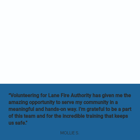
“Volunteering for Lane Fire Authority has given me the
amazing opportunity to serve my community in a
meaningful and hands-on way. I’m grateful to be a part
of this team and for the incredible training that keeps
us safe."
MOLLIE S.