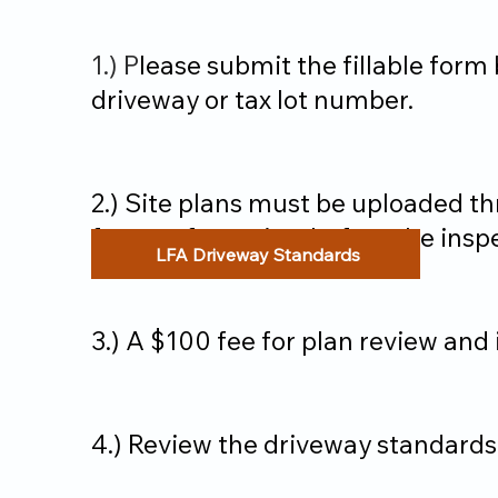
1.) P
lease submit the fillable for
driveway or tax lot number.
2.) Site plans must be uploaded t
feature for review before the insp
LFA Driveway Standards
3.) A $100 fee for plan review and
4.) Review the driveway standards 