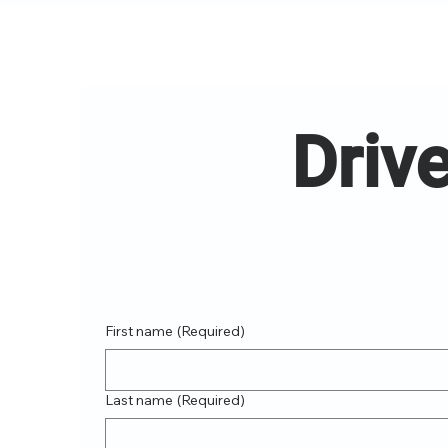
Drive
First name
(Required)
Last name
(Required)