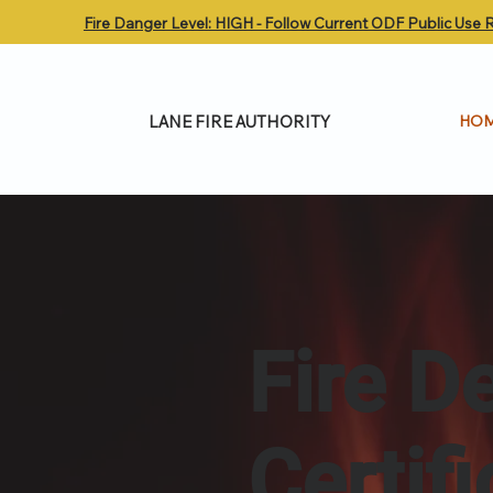
Fire Danger Level: HIGH - Follow Current ODF Public Use R
LANE FIRE AUTHORITY
HO
Fire D
Certif