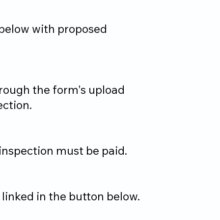
m below with proposed
hrough the form's upload
ection.
 inspection must be paid.
linked in the button below.