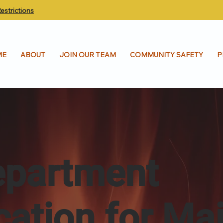
estrictions
ME
ABOUT
JOIN OUR TEAM
COMMUNITY SAFETY
P
epartment
ication for Ma