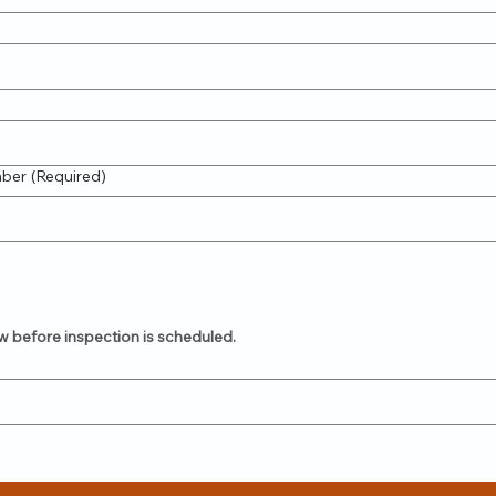
mber
(Required)
w before inspection is scheduled.