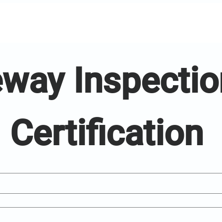
way Inspection
Certification 