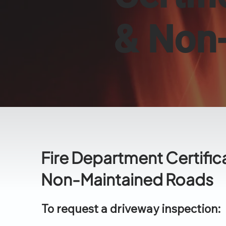
& Non
Fire Department Certific
Non-Maintained Roads
To request a driveway inspection: