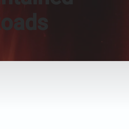
Roads