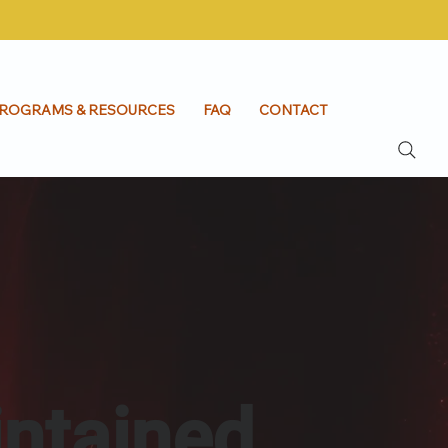
ROGRAMS & RESOURCES
FAQ
CONTACT
intained