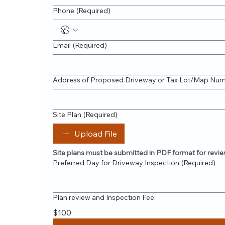
Phone
(Required)
Email
(Required)
Address of Proposed Driveway or Tax Lot/Map Nu
Site Plan
(Required)
Upload File
Site plans must be submitted in PDF format for revie
Preferred Day for Driveway Inspection
(Required)
Plan review and Inspection Fee:
$100