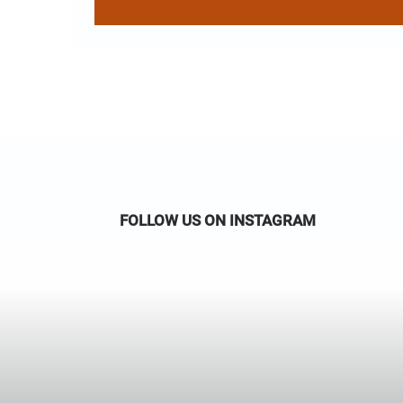
FOLLOW US ON INSTAGRAM