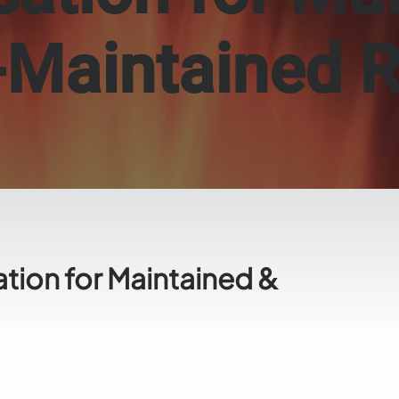
-Maintained 
ation for Maintained &