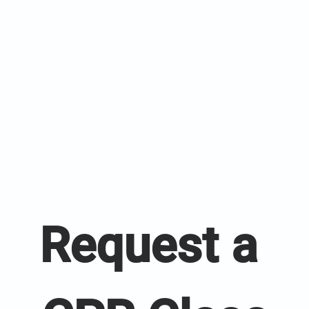
Request a 