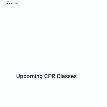
County.
Upcoming CPR Classes