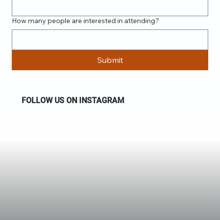
How many people are interested in attending?
Submit
FOLLOW US ON INSTAGRAM