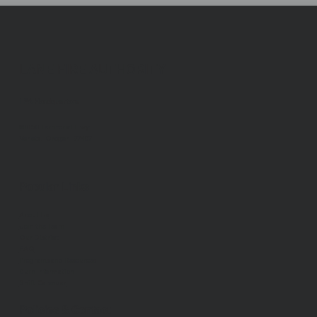
LANE FIRE AUTHORITY
LFA Headquarters
88050 Territorial Hwy.
Veneta, Oregon 97487
Popular Links
About Us
Join the Team
Our District
FAQ
Programs and Resources
Burn Information
Shift Calendar
Policies & Contact