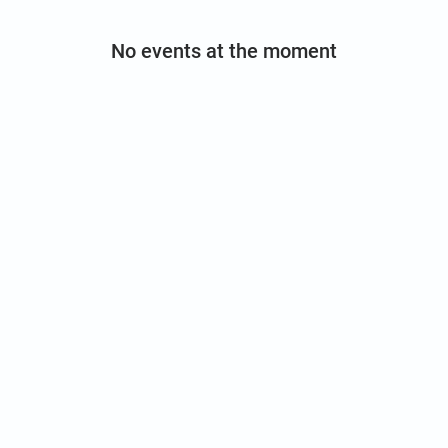
No events at the moment