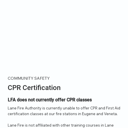
COMMUNITY SAFETY
CPR Certification
LFA does not currently offer CPR classes
Lane Fire Authority is currently unable to offer CPR and First Aid
certification classes at our fire stations in Eugene and Veneta.
Lane Fire is not affiliated with other training courses in Lane