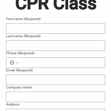
CPR Class
First name
(Required)
Last name
(Required)
Phone
(Required)
Email
(Required)
Company name
Address