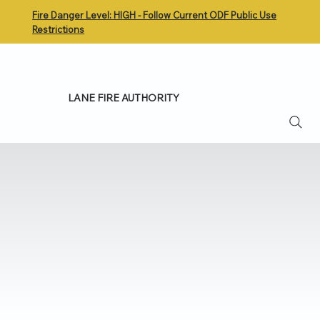
Fire Danger Level: HIGH - Follow Current ODF Public Use
Restrictions
LANE FIRE AUTHORITY