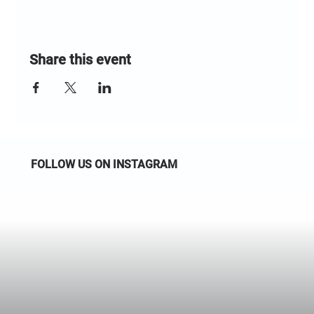
Share this event
FOLLOW US ON INSTAGRAM