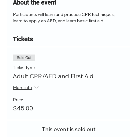
About the event
Participants will learn and practice CPR techniques, 
learn to apply an AED, and learn basic first aid.
Tickets
Sold Out
Ticket type
Adult CPR/AED and First Aid
More info
Price
$45.00
This event is sold out