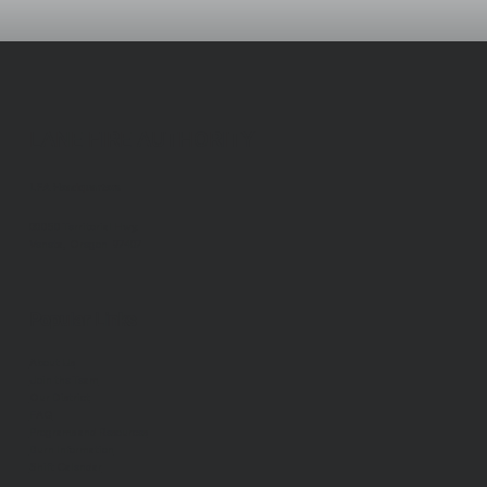
LANE FIRE AUTHORITY
LFA Headquarters
88050 Territorial Hwy.
Veneta, Oregon 97487
Popular Links
About Us
Join the Team
Our District
FAQ
Programs and Resources
Burn Information
Shift Calendar