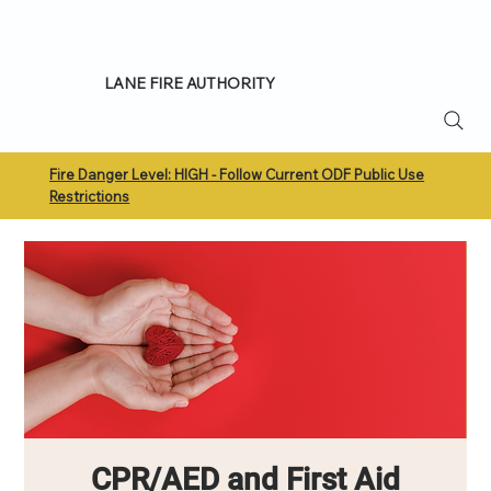
LANE FIRE AUTHORITY
Fire Danger Level: HIGH - Follow Current ODF Public Use
Restrictions
CPR/AED and First Aid