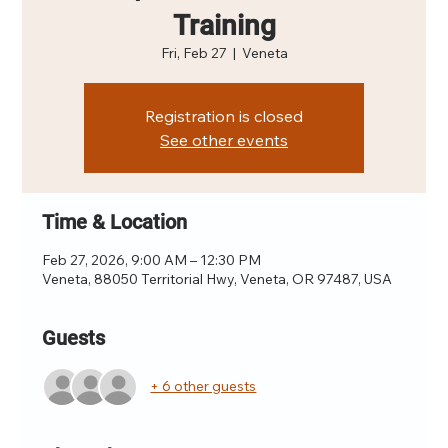
Training
Fri, Feb 27
  |  
Veneta
Registration is closed
See other events
Time & Location
Feb 27, 2026, 9:00 AM – 12:30 PM
Veneta, 88050 Territorial Hwy, Veneta, OR 97487, USA
Guests
+ 6 other guests