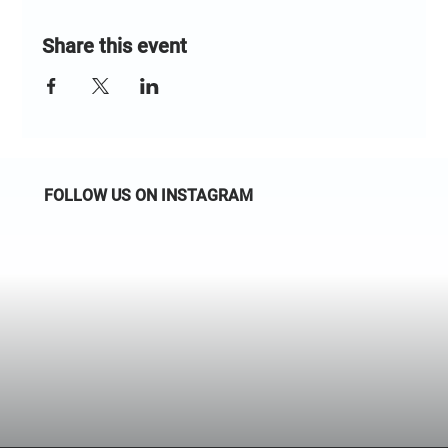
Share this event
FOLLOW US ON INSTAGRAM