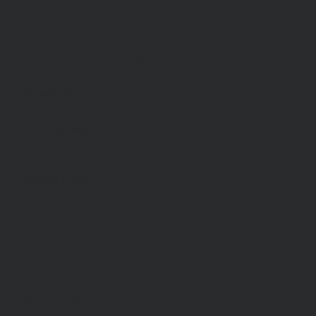
LANE FIRE AUTHORITY
LFA Headquarters
88050 Territorial Hwy.
Veneta, Oregon 97487
Popular Links
About Us
Join the Team
Our District
FAQ
Programs and Resources
Burn Information
Shift Calendar
Policies & Contact