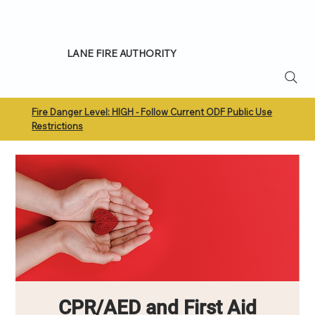
LANE FIRE AUTHORITY
Fire Danger Level: HIGH - Follow Current ODF Public Use
Restrictions
CPR/AED and First Aid