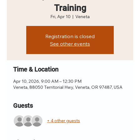
Training
Fri, Apr 10
  |  
Veneta
Registration is closed
See other events
Time & Location
Apr 10, 2026, 9:00 AM – 12:30 PM
Veneta, 88050 Territorial Hwy, Veneta, OR 97487, USA
Guests
+ 4 other guests