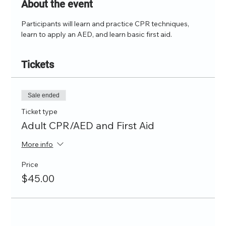
About the event
Participants will learn and practice CPR techniques, 
learn to apply an AED, and learn basic first aid.
Tickets
Sale ended
Ticket type
Adult CPR/AED and First Aid
More info
Price
$45.00